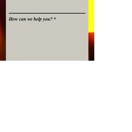
How can we help you?
Submit
©
Stavroula Koutsopetras &
Dina Pizzarello
& Stiliani Raptis