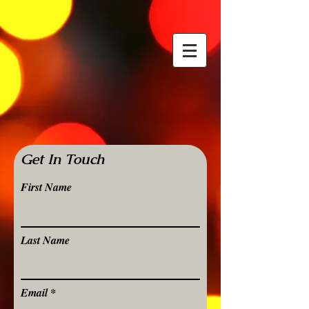
Get In Touch
First Name
Last Name
Email