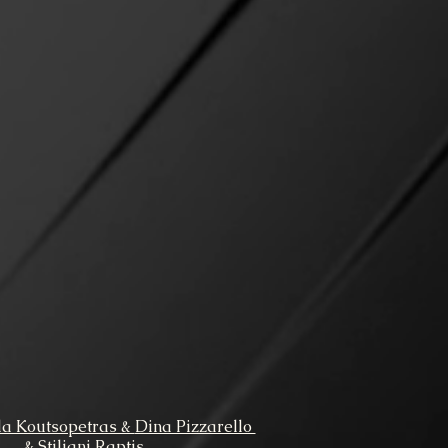
la Koutsopetras &
Dina Pizzarello
& Stiliani Raptis