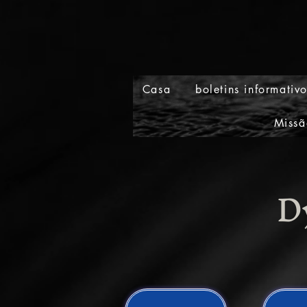
Casa
boletins informativ
Missã
D