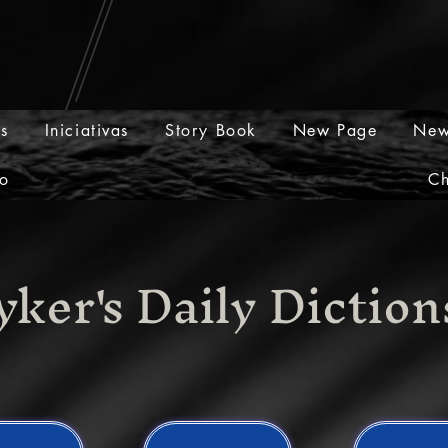
os
Iniciativas
Story Book
New Page
New
o
Ch
yker's Daily Dictio