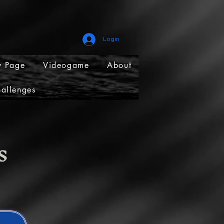
Login
 Page
Videogame
About
allenges
ns