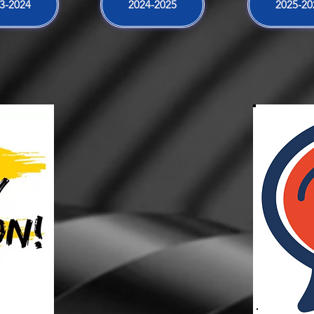
3-2024
2024-2025
2025-20