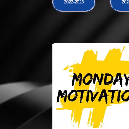
2022-2023
202