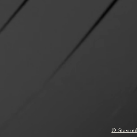
©
Stavrou