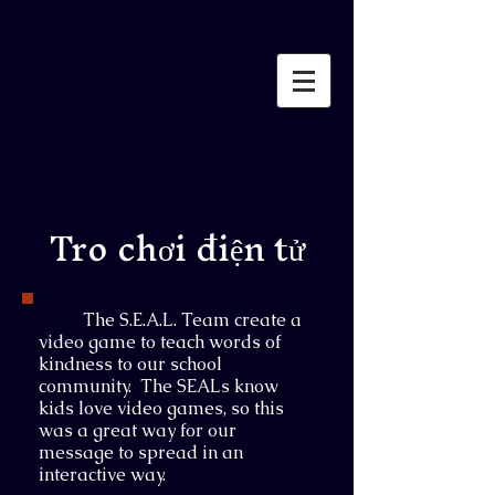
Tro chơi điện tử
The S.E.A.L. Team create a
video game to teach words of
kindness to our school
community. The SEALs know
kids love video games, so this
was a great way for our
message to spread in an
interactive way.