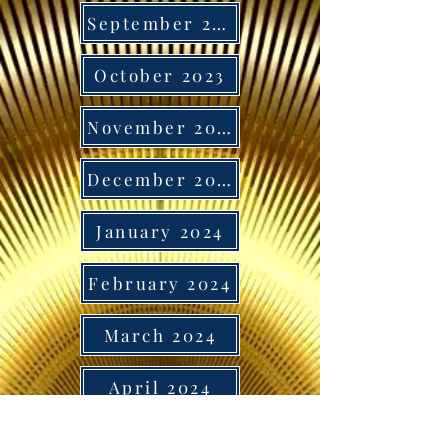
September 2023
October 2023
November 2023
December 2023
January 2024
February 2024
March 2024
April 2024
May 2024