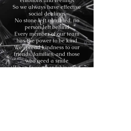
emotions and feelings
So we always have effective
social dealings
No stone left unturned, no
person left behind
Every member of our team
has the power to be kind
We spread kindness to our
friends, families, and those
who need a smile
When facing hardships and
adversity, the S.E.A.L. Team
goes the extra mile
©
Stavroula Koutsopetras &
Dina Pizzarello
& Stiliani Raptis