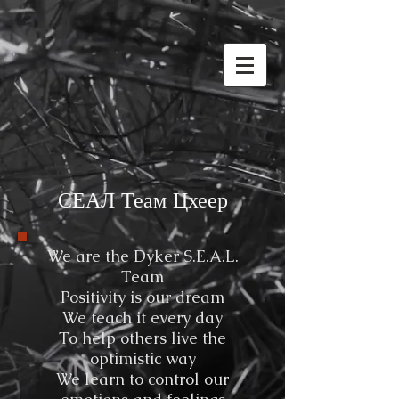
СЕАЛ Теам Цхеер
We are the Dyker S.E.A.L.
Team
Positivity is our dream
We teach it every day
To help others live the
optimistic way
We learn to control our