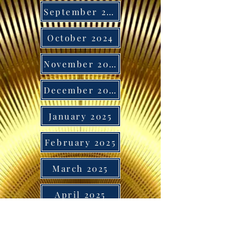
September 2024
October 2024
November 2024
December 2024
January 2025
February 2025
March 2025
April 2025
May 2025