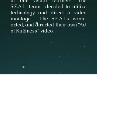
of our visual learners, The
S.E.A.L. team decided to utilize
technology and direct a video
montage. The S.E.A.Ls wrote,
acted, and directed their own “Act
of Kindness” video.
©
Stavroula Koutsopetras &
Dina Pizzarello
& Stiliani Raptis