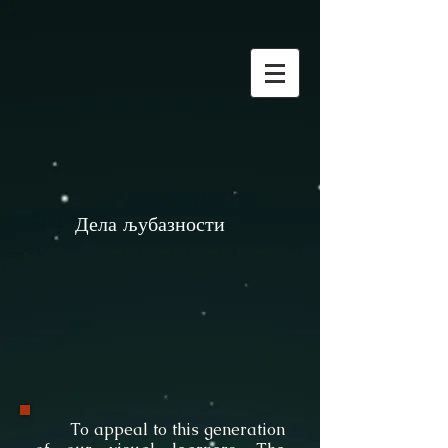
Дела љубазности
To appeal to this generation