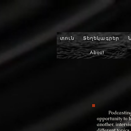
տուն
Տեղեկագրեր
About
Podcasting all
opportunity to 
another, interv
different topics