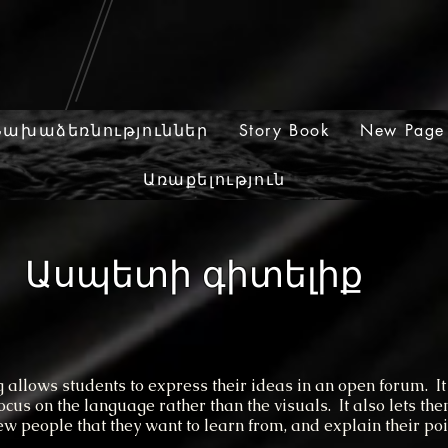
Նախաձեռնություններ
Story Book
New Page
Առաքելություն
Ասպետի գիտելիք
ows students to express their ideas in an open forum. It
focus on the language rather than the visuals. It also lets th
iew people that they want to learn from, and explain their poi
.