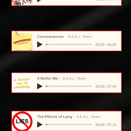
Consequences
S.E.A.L. Team
00:00 / 06:35
A Better Me
S.E.A.L. Team
00:00 / 07:40
The Effects of Lying
S.E.A.L. Team
00:00 / 07:14