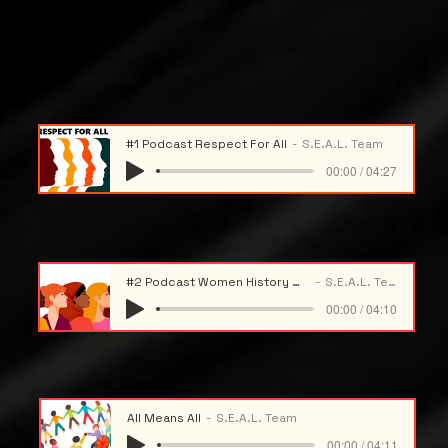
#1 Podcast Respect For All
S.E.A.L. Team
00:00 / 04:27
#2 Podcast Women History Month
S.E.A.L. Team
00:00 / 04:10
All Means All
S.E.A.L. Team
00:00 / 04:11