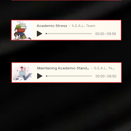
Academic Stress
S.E.A.L. Team
00:00 / 09:59
Maintaining Academic Standing
S.E.A.L. Team
00:00 / 09:50