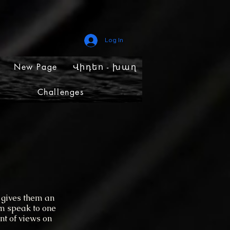
Log In
New Page
Վիդեո - խաղ
Challenges
 gives them an
em speak to one
nt of views on