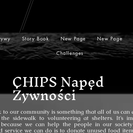
atywy
Story Book
New Page
New Page
Challenges
CHIPS Napęd
Żywności
community is something that all of us can do
the sidewalk to volunteering at shelters. It’s i
 because we can help the people in our society
 service we can do is to donate unused food item