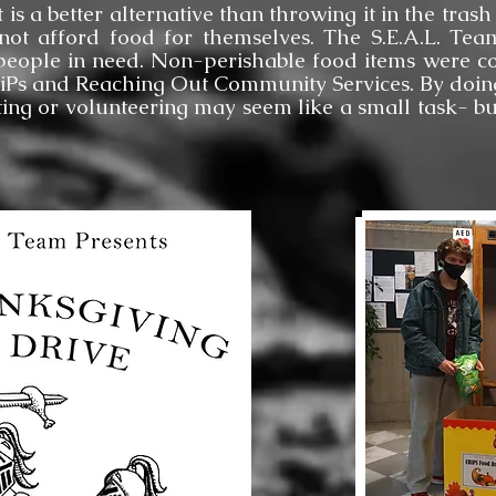
t is a better alternative than throwing it in the tra
not afford food for themselves. The S.E.A.L. Te
people in need. Non-perishable food items were co
HiPs and Reaching Out Community Services. By doing
ing or volunteering may seem like a small task- b