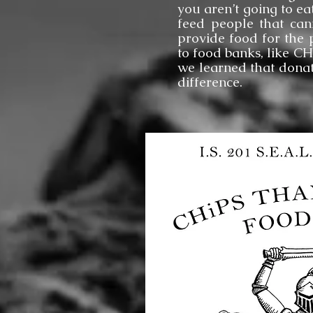
you aren’t going to ea
feed people that can
provide food for the 
to food banks, like C
we learned that donat
difference.