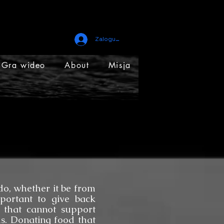
Zaloguj się
Gra wideo
About
Misja
, whether it be from
mportant to give back
 that cannot support
s. Donating food that