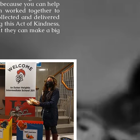
sh because you can help
am worked together to
llected and delivered
 this Act of Kindness,
ut they can make a big