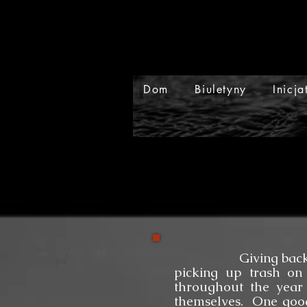
Dom
Biuletyny
Inicj
Giving back to our 
picking up trash on 
throughout the year
themselves. One good