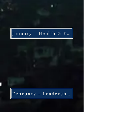
January - Health & Fitness
February - Leadership