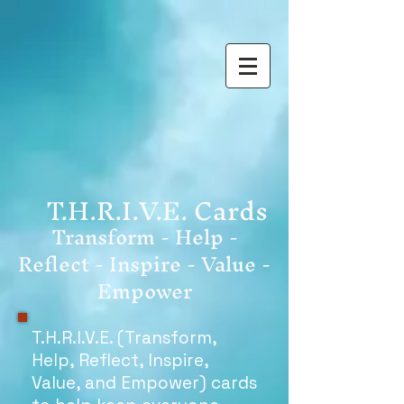
T.H.R.I.V.E. Cards
Transform - Help -
Reflect - Inspire - Value -
Empower
T.H.R.I.V.E. (Transform,
Help, Reflect, Inspire,
Value, and Empower) cards