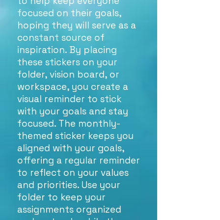
to help keep everyone
focused on their goals,
hoping they will serve as a
constant source of
inspiration. By placing
these stickers on your
folder, vision board, or
workspace, you create a
visual reminder to stick
with your goals and stay
focused. The monthly-
themed sticker keeps you
aligned with your goals,
offering a regular reminder
to reflect on your values
and priorities. Use your
folder to keep your
assignments organized