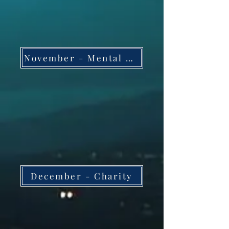
November - Mental Health and Wellness
December - Charity