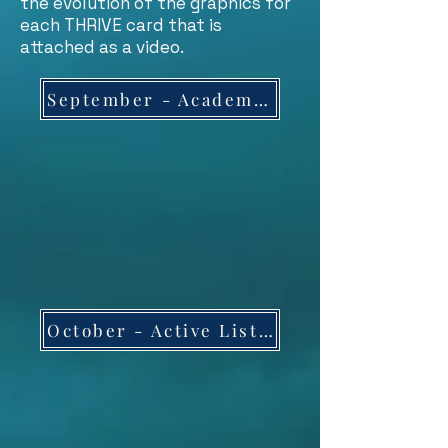
the evolution of the graphics for
each THRIVE card that is
attached as a video.
September - Academic Success
October - Active Listening