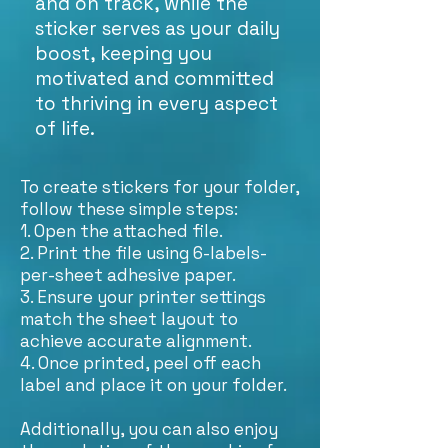
and on track, while the
sticker serves as your daily
boost, keeping you
motivated and committed
to thriving in every aspect
of life.
To create stickers for your folder,
follow these simple steps:
1. Open the attached file.
2. Print the file using 6-labels-
per-sheet adhesive paper.
3. Ensure your printer settings
match the sheet layout to
achieve accurate alignment.
4. Once printed, peel off each
label and place it on your folder.
Additionally, you can also enjoy